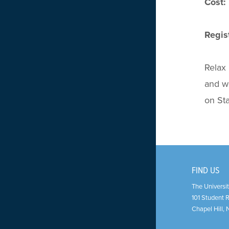
Cost:
Regist
Relax 
and we
on Sta
FIND US
The Universit
101 Student 
Chapel Hill
,