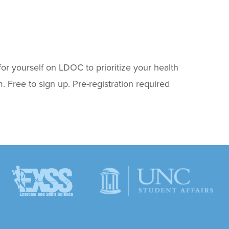
for yourself on LDOC to prioritize your health
 Free to sign up. Pre-registration required