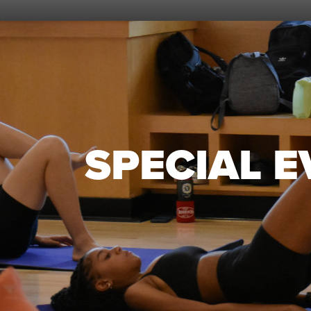
SPECIAL 