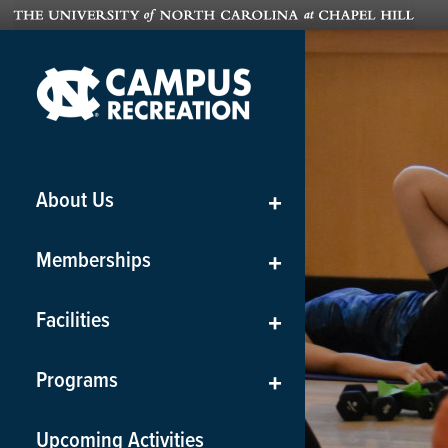
About Us
+
Memberships
+
Facilities
+
Programs
+
Upcoming Activities