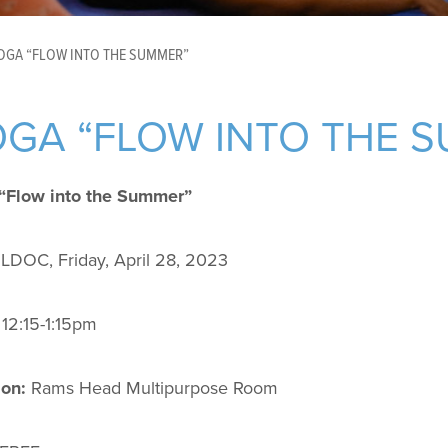
OGA “FLOW INTO THE SUMMER”
GA “FLOW INTO THE 
“Flow into the Summer”
LDOC, Friday, April 28, 2023
12:15-1:15pm
ion:
Rams Head Multipurpose Room