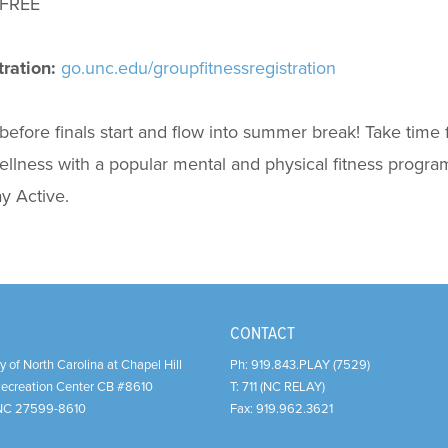
FREE
ration:
go.unc.edu/groupfitnessregistration
before finals start and flow into summer break! Take time 
llness with a popular mental and physical fitness program.
y Active.
CONTACT
y of North Carolina at Chapel Hill
Ph:
919.843.PLAY (7529)
Recreation Center CB #8610
T:
711 (NC RELAY)
NC
27599-8610
Fax:
919.962.3621