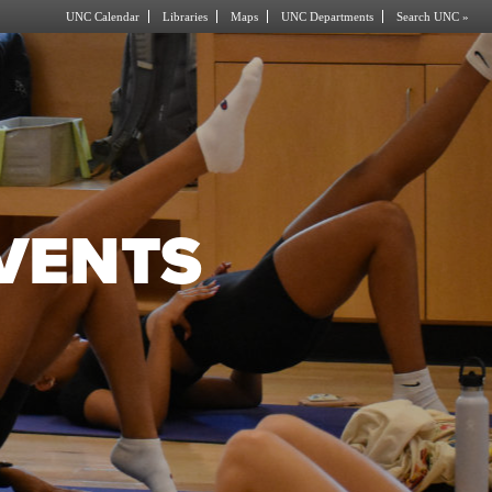
UNC Calendar
Libraries
Maps
UNC Departments
Search UNC »
EVENTS