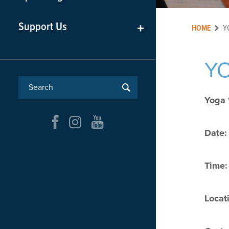
Support Us
+
HOME
Y
YO
Yoga 
Date:
Time:
Locat