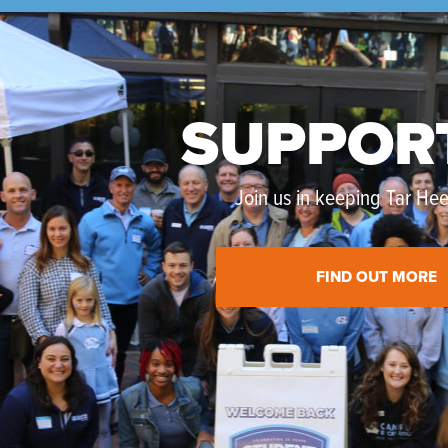
SUPPOR
Join us in keeping Tar Heel
FIND OUT MORE