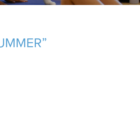
SUMMER”