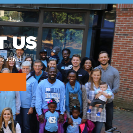
T US
s active!