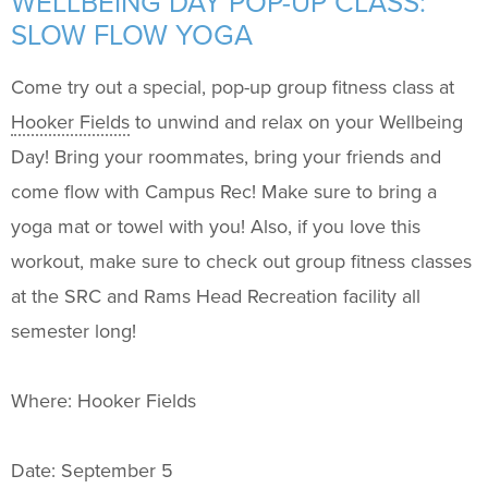
WELLBEING DAY POP-UP CLASS:
Support Us
+
SLOW FLOW YOGA
Come try out a special, pop-up group fitness class at
Hooker Fields
to unwind and relax on your Wellbeing
Day! Bring your roommates, bring your friends and
come flow with Campus Rec! Make sure to bring a
yoga mat or towel with you! Also, if you love this
workout, make sure to check out group fitness classes
at the SRC and Rams Head Recreation facility all
semester long!
Where: Hooker Fields
Date: September 5