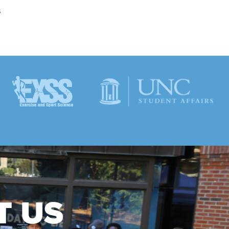
s
T US