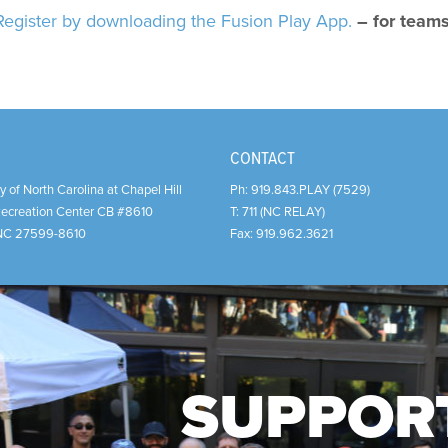
Register by downloading the Fusion Play App.
– for team
CONTACT
y of North Carolina at Chapel Hill
Ph:
919.843.PLAY (7529)
Recreation Center CB #8610
T:
711 (NC RELAY)
NC
27599-8610
Fax:
919.962.3621
SUPPOR