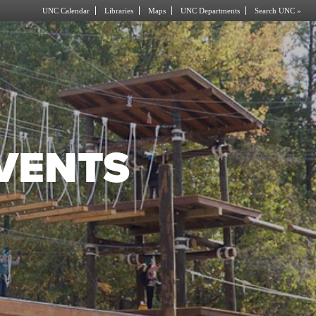
UNC Calendar
Libraries
Maps
UNC Departments
Search UNC »
EVENTS