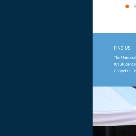
FIND US
The Universit
101 Student 
Chapel Hill
,