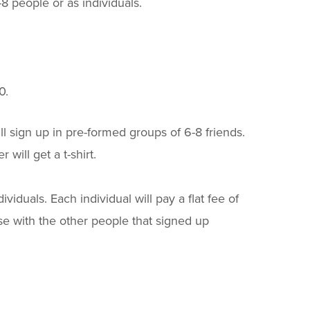
8 people or as individuals.
0.
will sign up in pre-formed groups of 6-8 friends.
will get a t-shirt.
viduals. Each individual will pay a flat fee of
rse with the other people that signed up