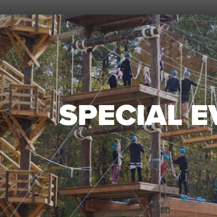
SPECIAL 