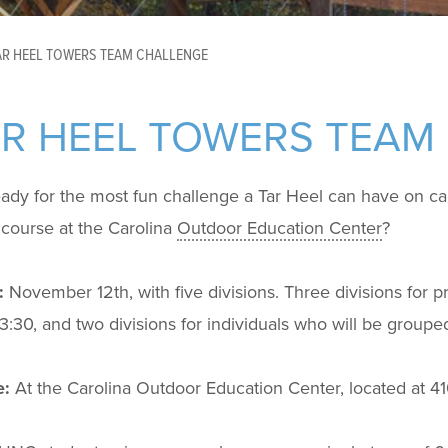
AR HEEL TOWERS TEAM CHALLENGE
AR HEEL TOWERS TEAM
eady for the most fun challenge a Tar Heel can have on c
course at the Carolina
Outdoor Education Center
?
:
November 12
th
, with five divisions. Three divisions for 
3:30, and two divisions for individuals who will be group
:
At the Carolina Outdoor Education Center, located at 4