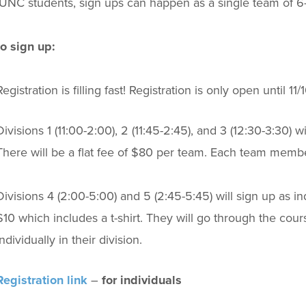
 UNC students, sign ups can happen as a single team of 6-
o sign up:
Registration is filling fast! Registration is only open until 11/1
Divisions 1 (11:00-2:00), 2 (11:45-2:45), and 3 (12:30-3:30) 
There will be a flat fee of $80 per team. Each team member 
Divisions 4 (2:00-5:00) and 5 (2:45-5:45) will sign up as indi
$10 which includes a t-shirt. They will go through the cou
individually in their division.
Registration link
–
for individuals