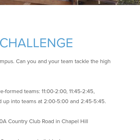
 CHALLENGE
ampus. Can you and your team tackle the high
pre-formed teams: 11:00-2:00, 11:45-2:45,
ed up into teams at 2:00-5:00 and 2:45-5:45.
10A Country Club Road in Chapel Hill