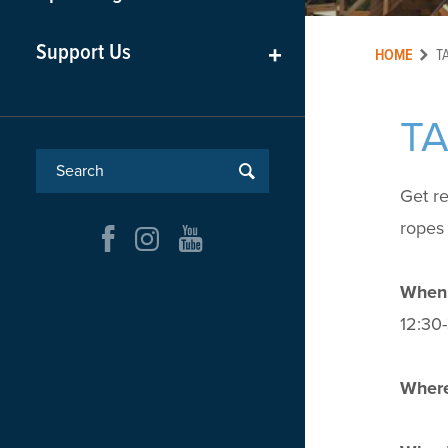
Support Us
+
HOME
T
T
Get r
ropes 
When
12:30-
Where