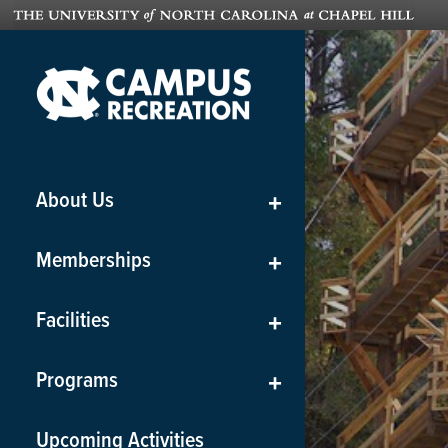
About Us
+
Memberships
+
Facilities
+
Programs
+
Upcoming Activities