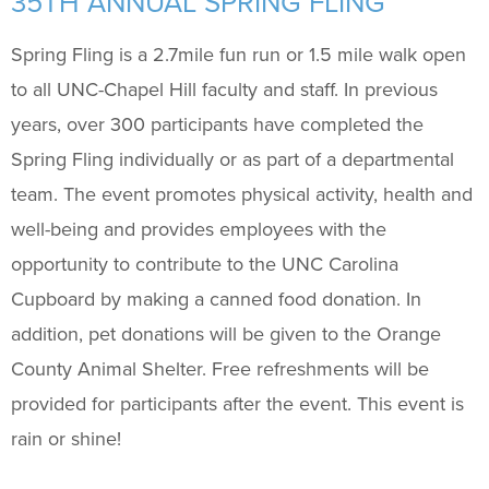
35TH ANNUAL SPRING FLING
Support Us
+
Spring Fling is a 2.7mile fun run or 1.5 mile walk open
to all UNC-Chapel Hill faculty and staff. In previous
years, over 300 participants have completed the
Spring Fling individually or as part of a departmental
team. The event promotes physical activity, health and
well-being and provides employees with the
opportunity to contribute to the UNC Carolina
Cupboard by making a canned food donation. In
addition, pet donations will be given to the Orange
County Animal Shelter.
Free
refreshments will be
provided for participants after the event. This event is
rain or shine!