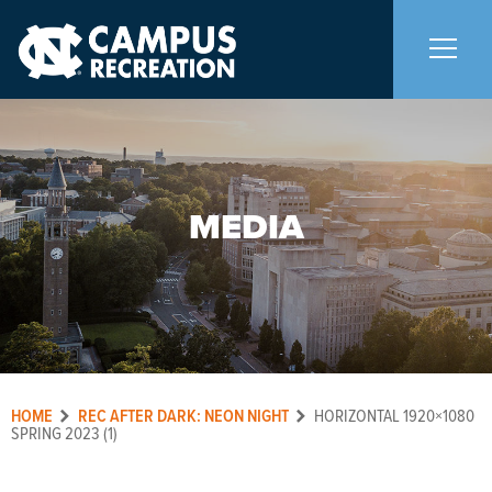
About Us
+
MEDIA
Memberships
+
Facilities
+
Programs
+
HOME
REC AFTER DARK: NEON NIGHT
HORIZONTAL 1920×1080
Upcoming Activities
SPRING 2023 (1)