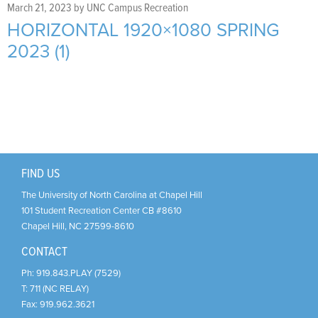
Support Us
+
March 21, 2023
by
UNC Campus Recreation
HORIZONTAL 1920×1080 SPRING
2023 (1)
FIND US
The University of North Carolina at Chapel Hill
101 Student Recreation Center CB #8610
Chapel Hill
,
NC
27599-8610
CONTACT
Ph:
919.843.PLAY (7529)
T:
711 (NC RELAY)
Fax:
919.962.3621