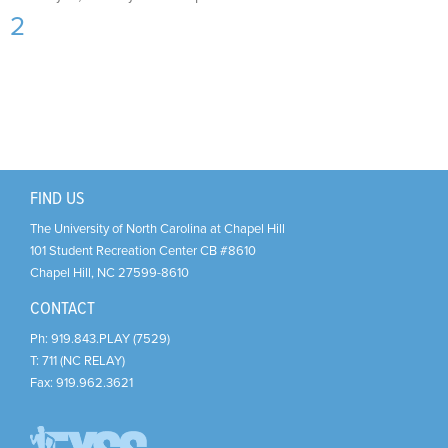
Support Us
+
2
FIND US
The University of North Carolina at Chapel Hill
101 Student Recreation Center CB #8610
Chapel Hill
,
NC
27599-8610
CONTACT
Ph:
919.843.PLAY (7529)
T:
711 (NC RELAY)
Fax:
919.962.3621