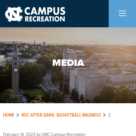
About Us
+
MEDIA
Memberships
+
Facilities
+
Programs
+
HOME
REC AFTER DARK: BASKETBALL MADNESS
2
Upcoming Activities
February 14, 2023
by
UNC Campus Recreation