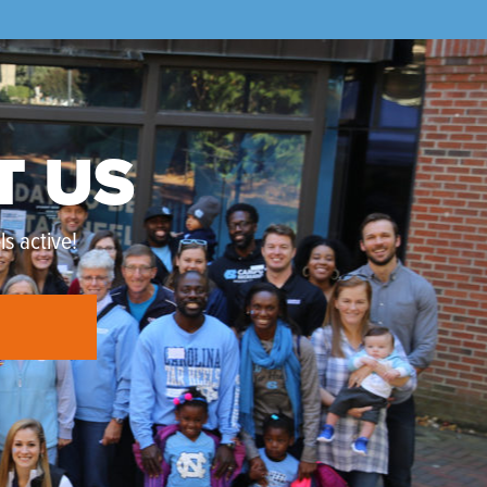
T US
s active!