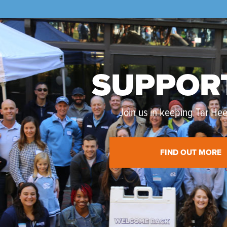
SUPPOR
Join us in keeping Tar Heel
FIND OUT MORE