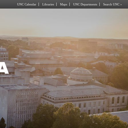
UNC Calendar
Libraries
Maps
UNC Departments
Search UNC »
A