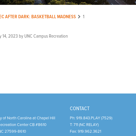
EC AFTER DARK: BASKETBALL MADNESS
1
y 14, 2023
by
UNC Campus Recreation
CONTACT
y of North Carolina at Chapel Hill
Ph:
919.843.PLAY (7529)
Recreation Center CB #8610
T:
711 (NC RELAY)
NC
27599-8610
Fax:
919.962.3621