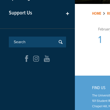
Support Us
+
HOME
R
Februar
1
FIND US
The Universit
101 Student 
Chapel Hill
,