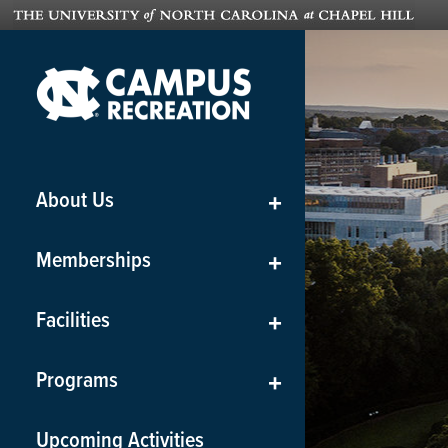
About Us
+
Memberships
+
Facilities
+
Programs
+
Upcoming Activities