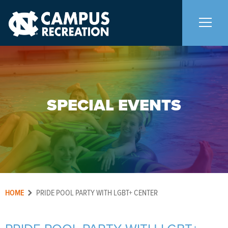
About Us
+
SPECIAL EVENTS
Memberships
+
Facilities
+
Programs
+
HOME
PRIDE POOL PARTY WITH LGBT+ CENTER
Upcoming Activities