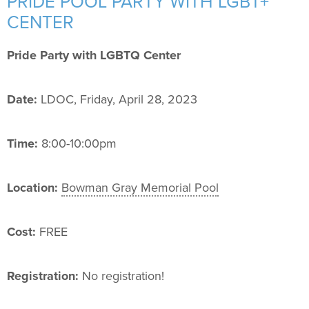
PRIDE POOL PARTY WITH LGBT+
Support Us
+
CENTER
Pride Party with LGBTQ Center
Date:
LDOC, Friday, April 28, 2023
Time:
8:00-10:00pm
Location:
Bowman Gray Memorial Pool
Cost:
FREE
Registration:
No registration!