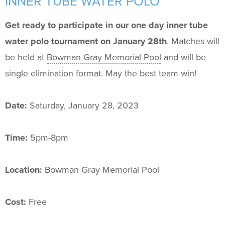
INNER TUBE WATER POLO
Support Us
+
Get ready to participate in our one day inner tube
water polo tournament on January 28th
. Matches will
be held at
Bowman Gray Memorial Pool
and will be
single elimination format. May the best team win!
Date:
Saturday, January 28, 2023
Time:
5pm-8pm
Location:
Bowman Gray Memorial Pool
Cost:
Free