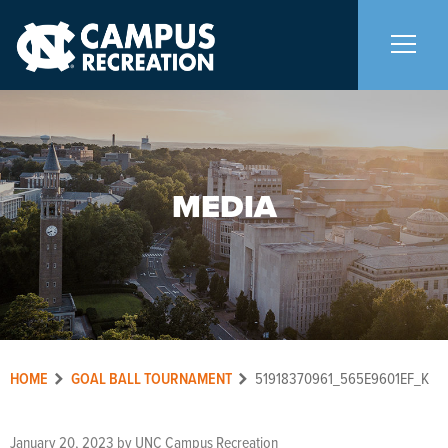
About Us
+
MEDIA
Memberships
+
Facilities
+
Programs
+
HOME
GOAL BALL TOURNAMENT
51918370961_565E9601EF_K
Upcoming Activities
January 20, 2023
by
UNC Campus Recreation