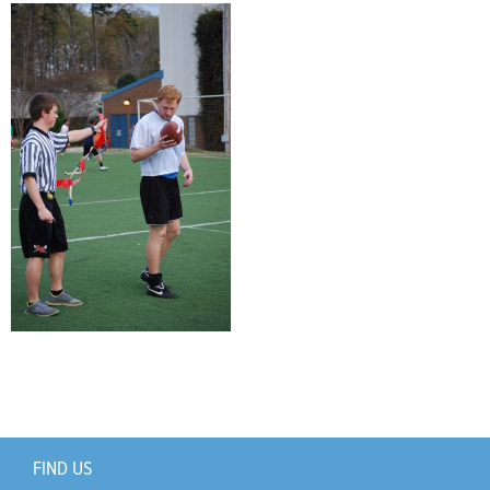
Support Us
+
FIND US