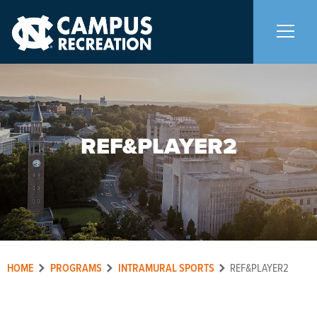
About Us
+
REF&PLAYER2
Memberships
+
Facilities
+
Programs
+
HOME
PROGRAMS
INTRAMURAL SPORTS
REF&PLAYER2
Upcoming Activities