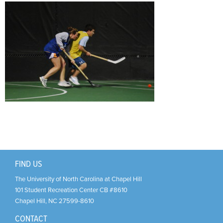
Support Us
+
FIND US
The University of North Carolina at Chapel Hill
101 Student Recreation Center CB #8610
Chapel Hill
,
NC
27599-8610
CONTACT