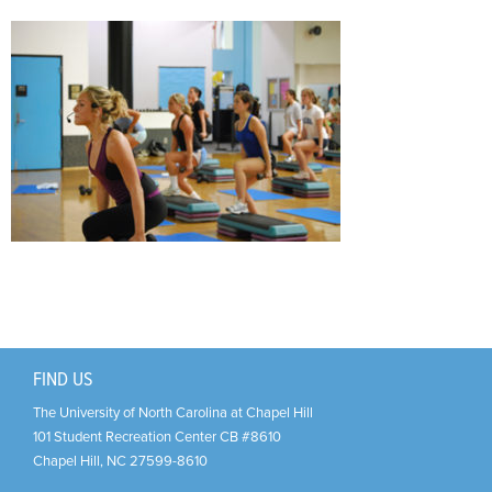
Support Us
+
FIND US
The University of North Carolina at Chapel Hill
101 Student Recreation Center CB #8610
Chapel Hill
,
NC
27599-8610