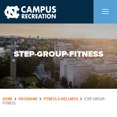
About Us
+
STEP-GROUP-FITNESS
Memberships
+
Facilities
+
Programs
+
HOME
PROGRAMS
FITNESS & WELLNESS
STEP-GROUP-
Upcoming Activities
FITNESS