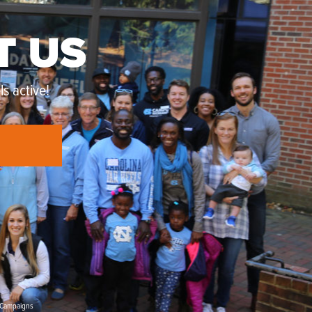
T US
s active!
Campaigns