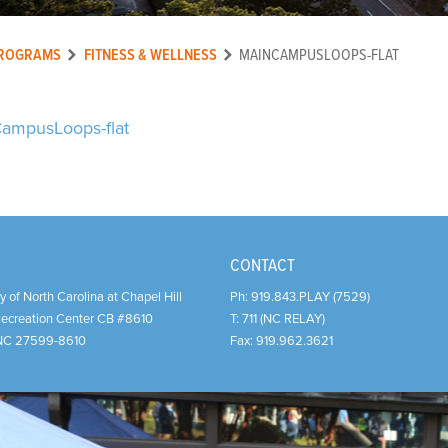
ROGRAMS
FITNESS & WELLNESS
MAINCAMPUSLOOPS-FLAT
ampusLoops-flat
CONTACT
y of North Carolina at Chapel Hill
Ph:
919.843.PLAY (7529)
Recreation Center CB #8610
T:
711 (NC RELAY)
NC
27599-8610
Fax:
919.962.3621