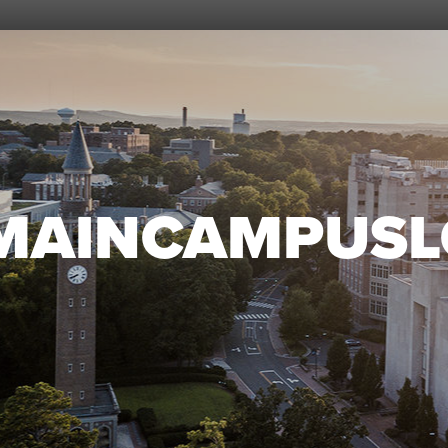
MAINCAMPUSL