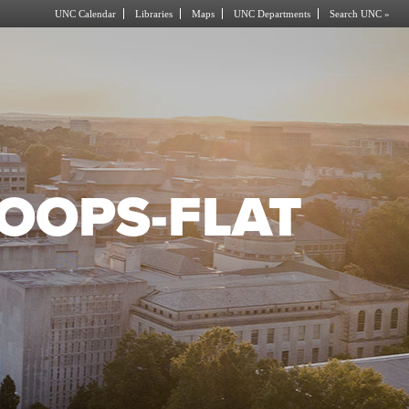
UNC Calendar
Libraries
Maps
UNC Departments
Search UNC »
OOPS-FLAT