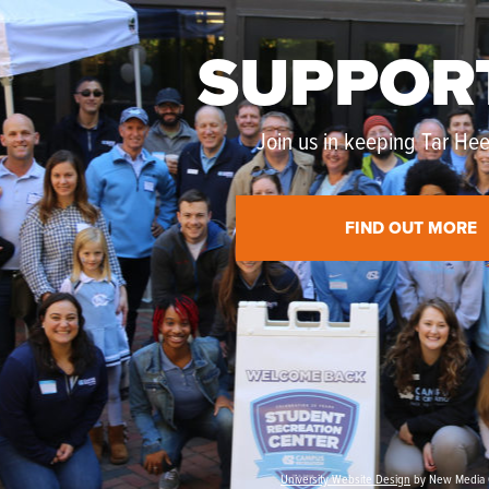
SUPPOR
Join us in keeping Tar Heel
FIND OUT MORE
University Website Design
by New Media 