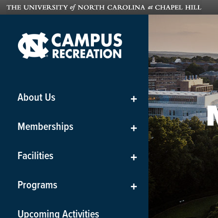
About Us
+
Memberships
+
Facilities
+
Programs
+
Upcoming Activities