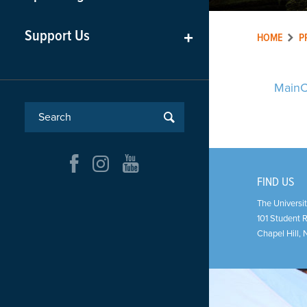
Support Us
+
HOME
P
MainC
FIND US
The Universit
101 Student 
Chapel Hill
,