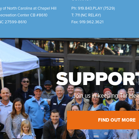
y of North Carolina at Chapel Hill
Ph:
919.843.PLAY (7529)
Recreation Center CB #8610
T:
711 (NC RELAY)
NC
27599-8610
Fax:
919.962.3621
SUPPOR
Join us in keeping Tar Heel
FIND OUT MORE