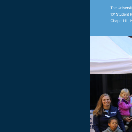
The Universit
101 Student 
Chapel Hill
,