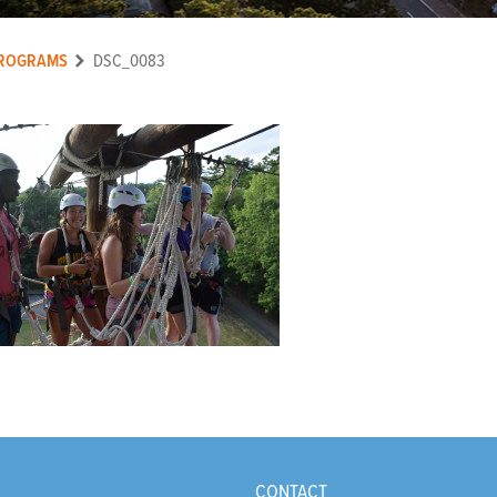
ROGRAMS
DSC_0083
CONTACT