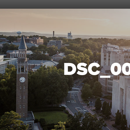
DSC_0