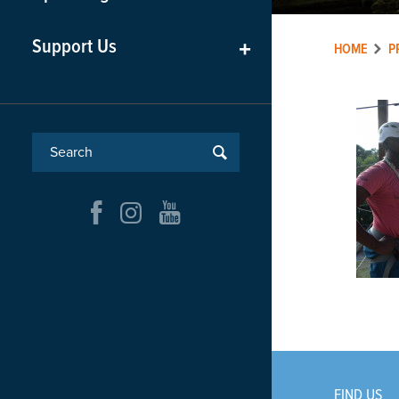
Support Us
+
HOME
P
FIND US