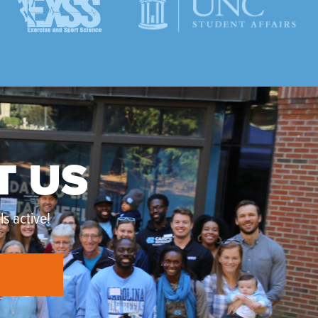
T US
s active!