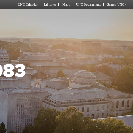
UNC Calendar
Libraries
Maps
UNC Departments
Search UNC »
083