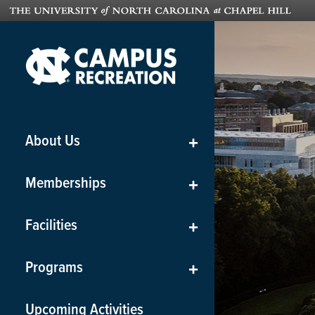
About Us
+
Memberships
+
Facilities
+
Programs
+
Upcoming Activities