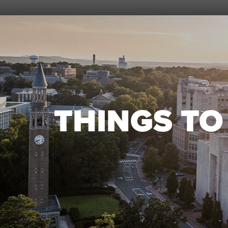
THINGS T