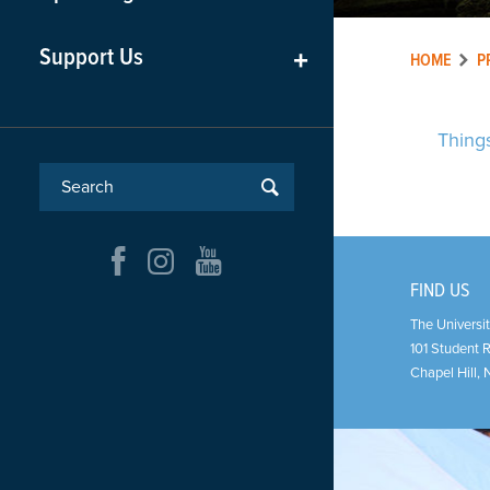
Support Us
+
HOME
P
Thing
FIND US
The Universit
101 Student 
Chapel Hill
,