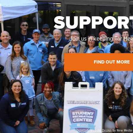
SUPPOR
Join us in keeping Tar Heel
FIND OUT MORE
University Website Design
by New Media 