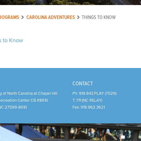
ROGRAMS
CAROLINA ADVENTURES
THINGS TO KNOW
s to Know
CONTACT
y of North Carolina at Chapel Hill
Ph:
919.843.PLAY (7529)
Recreation Center CB #8610
T:
711 (NC RELAY)
NC
27599-8610
Fax:
919.962.3621