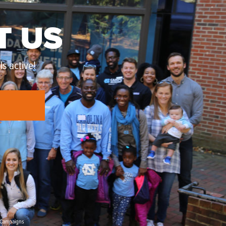
T US
s active!
Campaigns