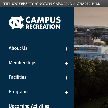
About Us
+
Memberships
+
Facilities
+
Programs
+
Upcoming Activities