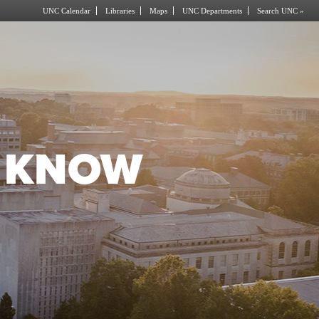
UNC Calendar
Libraries
Maps
UNC Departments
Search UNC »
O KNOW