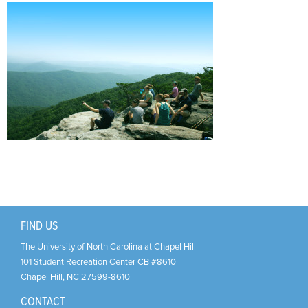
Support Us
+
FIND US
The University of North Carolina at Chapel Hill
101 Student Recreation Center CB #8610
Chapel Hill
,
NC
27599-8610
CONTACT