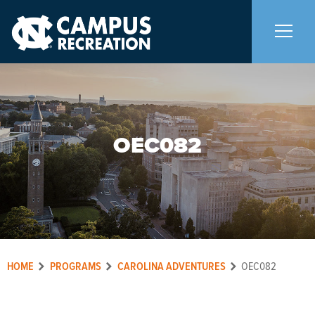
About Us
+
OEC082
Memberships
+
Facilities
+
Programs
+
HOME
PROGRAMS
CAROLINA ADVENTURES
OEC082
Upcoming Activities