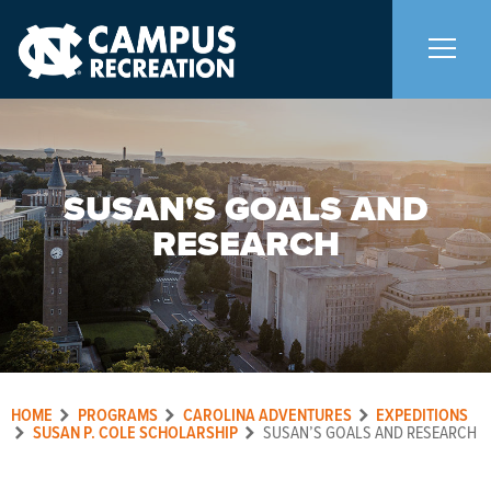
About Us
+
SUSAN'S GOALS AND
Memberships
+
RESEARCH
Facilities
+
Programs
+
HOME
PROGRAMS
CAROLINA ADVENTURES
EXPEDITIONS
Upcoming Activities
SUSAN P. COLE SCHOLARSHIP
SUSAN’S GOALS AND RESEARCH