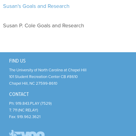
Support Us
+
Susan's Goals and Research
Susan P. Cole Goals and Research
FIND US
The University of North Carolina at Chapel Hill
101 Student Recreation Center CB #8610
Chapel Hill
,
NC
27599-8610
CONTACT
Ph:
919.843.PLAY (7529)
T:
711 (NC RELAY)
Fax:
919.962.3621