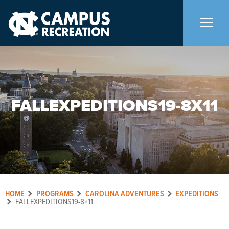
About Us
+
FALLEXPEDITIONS19-8X11
Memberships
+
Facilities
+
Programs
+
HOME
PROGRAMS
CAROLINA ADVENTURES
EXPEDITIONS
Upcoming Activities
FALLEXPEDITIONS19-8×11