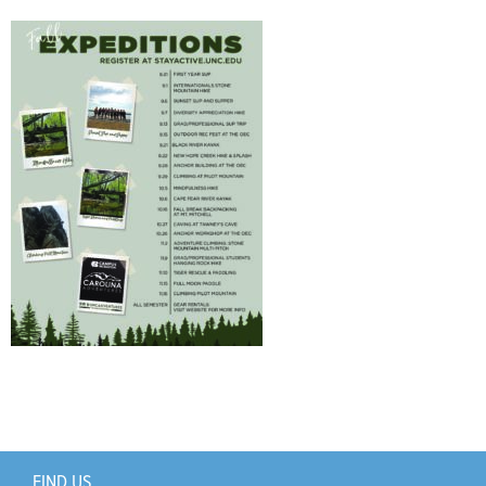
Support Us
+
FIND US