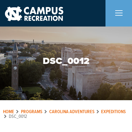
About Us
+
DSC_0012
Memberships
+
Facilities
+
Programs
+
HOME
PROGRAMS
CAROLINA ADVENTURES
EXPEDITIONS
Upcoming Activities
DSC_0012