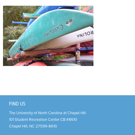
Support Us
+
FIND US
The University of North Carolina at Chapel Hill
101 Student Recreation Center CB #8610
Chapel Hill
,
NC
27599-8610