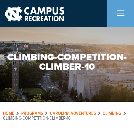
About Us
+
CLIMBING-COMPETITION-
Memberships
+
CLIMBER-10
Facilities
+
Programs
+
HOME
PROGRAMS
CAROLINA ADVENTURES
CLIMBING
Upcoming Activities
CLIMBING-COMPETITION-CLIMBER-10