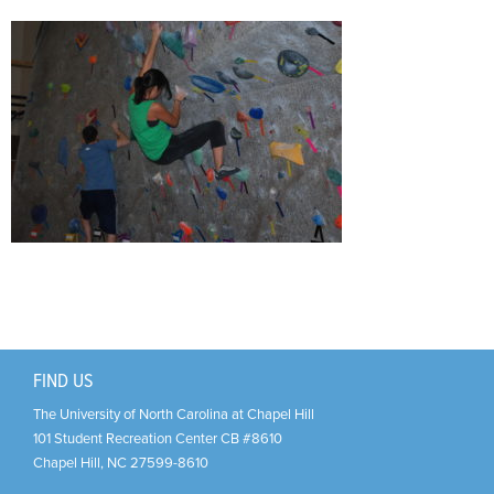
Support Us
+
FIND US
The University of North Carolina at Chapel Hill
101 Student Recreation Center CB #8610
Chapel Hill
,
NC
27599-8610