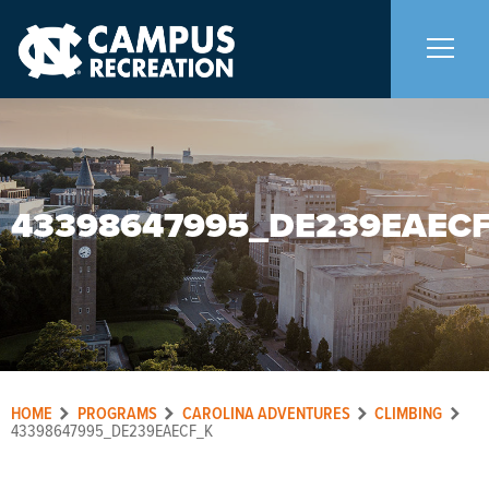
About Us
+
43398647995_DE239EAEC
Memberships
+
Facilities
+
Programs
+
HOME
PROGRAMS
CAROLINA ADVENTURES
CLIMBING
Upcoming Activities
43398647995_DE239EAECF_K