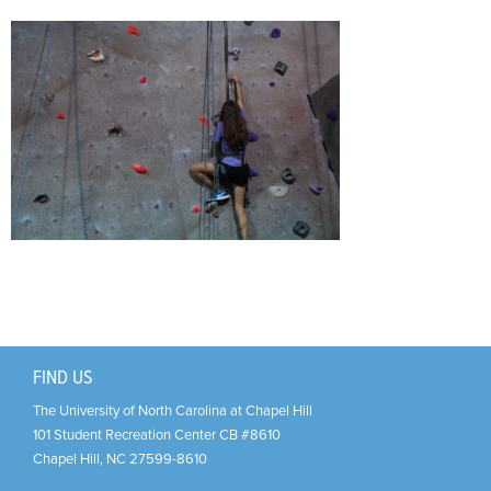
Support Us
+
FIND US
The University of North Carolina at Chapel Hill
101 Student Recreation Center CB #8610
Chapel Hill
,
NC
27599-8610