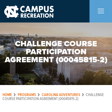
About Us
+
CHALLENGE COURSE
PARTICIPATION
Memberships
+
AGREEMENT (00045815-2)
Facilities
+
Programs
+
HOME
PROGRAMS
CAROLINA ADVENTURES
CHALLENGE
Upcoming Activities
COURSE PARTICIPATION AGREEMENT (00045815-2)