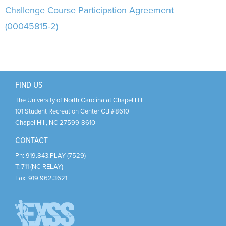
Support Us
+
Challenge Course Participation Agreement
(00045815-2)
FIND US
The University of North Carolina at Chapel Hill
101 Student Recreation Center CB #8610
Chapel Hill
,
NC
27599-8610
CONTACT
Ph:
919.843.PLAY (7529)
T:
711 (NC RELAY)
Fax:
919.962.3621