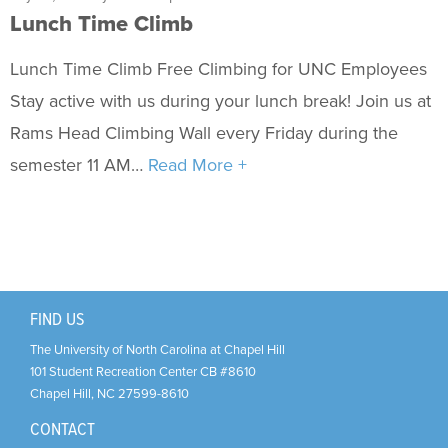
Fitness & Wellness
Lunch Time Climb
Intramural Sports
Lunch Time Climb Free Climbing for UNC Employees
Sport Clubs
Stay active with us during your lunch break! Join us at
Rams Head Climbing Wall every Friday during the
Trainings & Certifications
semester 11 AM…
Read More +
Upcoming Activities
Support Us
+
FIND US
The University of North Carolina at Chapel Hill
101 Student Recreation Center CB #8610
Chapel Hill
,
NC
27599-8610
CONTACT