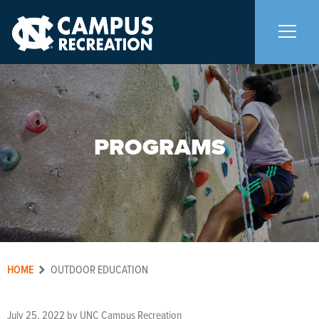
About Us
+
PROGRAMS
Memberships
+
Facilities
+
Programs
+
HOME
Aquatics
OUTDOOR EDUCATION
Carolina Adventures
+
July 25, 2022
by
UNC Campus Recreation