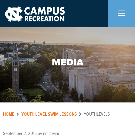
About Us
+
MEDIA
Memberships
+
Facilities
+
Programs
+
HOME
YOUTH LEVEL SWIM LESSONS
YOUTHLEVELS
Upcoming Activities
September 2, 2015
by
nmcteam