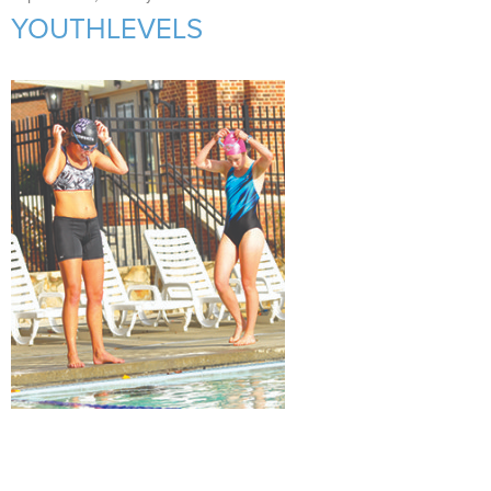
Support Us
+
YOUTHLEVELS