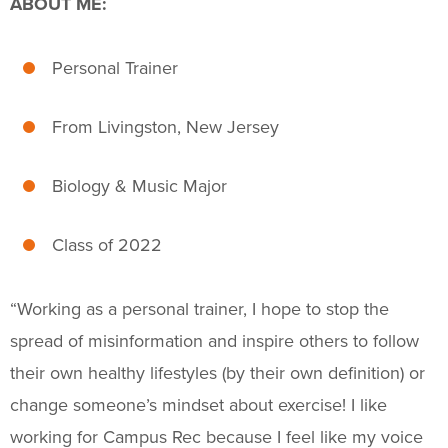
ABOUT ME:
Fitness & Wellness
Intramural Sports
Personal Trainer
Sport Clubs
From Livingston, New Jersey
Trainings & Certifications
Biology & Music Major
Upcoming Activities
Class of 2022
Support Us
+
“
Working as a personal trainer, I hope to stop the
spread of misinformation and inspire others to follow
their own healthy lifestyles (by their own definition) or
change someone’s mindset about exercise!
I like
working for Campus Rec because I feel like my
voice