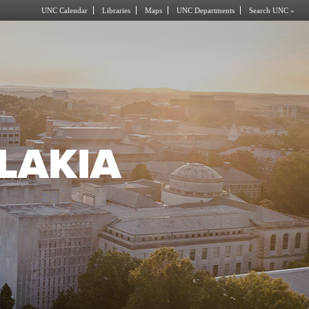
UNC Calendar
Libraries
Maps
UNC Departments
Search UNC »
LAKIA