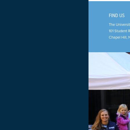
FIND US
The Universit
101 Student 
Chapel Hill
,