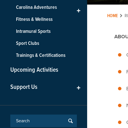
Carolina Adventures
+
HOME
R
Fitness & Wellness
Intramural Sports
ABOU
Sport Clubs
Trainings & Certifications
Upcoming Activities
Support Us
+