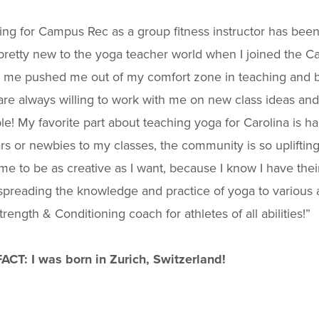
ng for Campus Rec as a group fitness instructor has been
pretty new to the yoga teacher world when I joined the C
n me pushed me out of my comfort zone in teaching and b
re always willing to work with me on new class ideas an
le! My favorite part about teaching yoga for Carolina is 
rs or newbies to my classes, the community is so uplifti
me to be as creative as I want, because I know I have their
preading the knowledge and practice of yoga to various 
trength & Conditioning coach for athletes of all abilities!”
FACT:
I was born in Zurich, Switzerland!