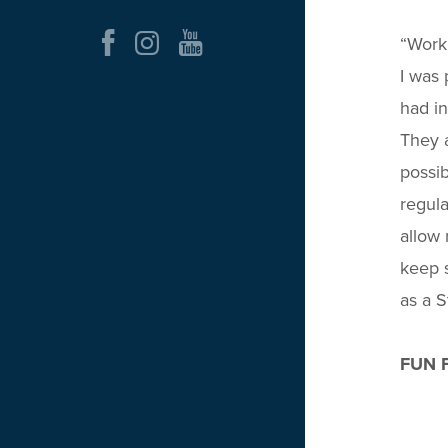
“Worki
I was 
had i
They a
possib
regula
allow 
keep s
as a S
FUN 