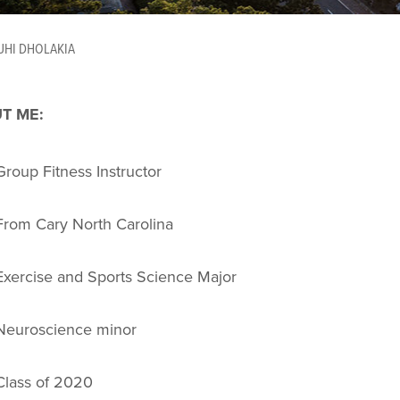
UHI DHOLAKIA
T ME:
Group Fitness Instructor
From Cary North Carolina
Exercise and Sports Science Major
Neuroscience minor
Class of 2020