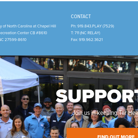
CONTACT
y of North Carolina at Chapel Hill
Ph:
919.843.PLAY (7529)
Recreation Center CB #8610
T:
711 (NC RELAY)
NC
27599-8610
Fax:
919.962.3621
SUPPOR
Join us in keeping Tar Heel
FIND OUT MORE