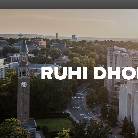
RUHI DHO