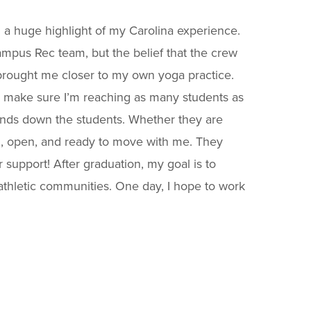
 a huge highlight of my Carolina experience.
ampus Rec team, but the belief that the crew
rought me closer to my own yoga practice.
d make sure I’m reaching as many students as
hands down the students. Whether they are
ng, open, and ready to move with me. They
 support! After graduation, my goal is to
athletic communities. One day, I hope to work