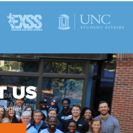
T US
s active!