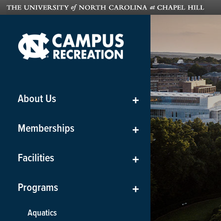
About Us
+
Memberships
+
Facilities
+
Programs
+
Aquatics