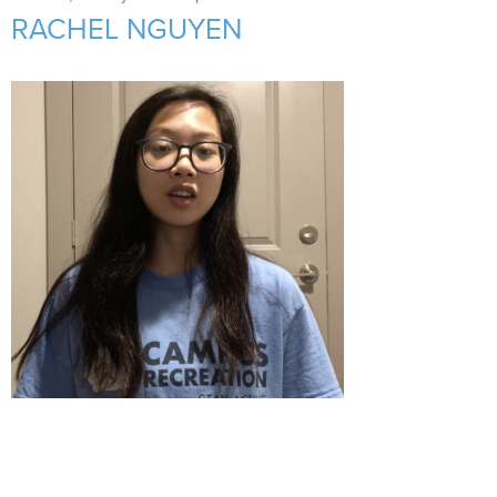
Support Us
+
RACHEL NGUYEN