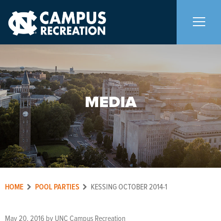
About Us
+
MEDIA
Memberships
+
Facilities
+
Programs
+
HOME
POOL PARTIES
KESSING OCTOBER 2014-1
Upcoming Activities
May 20, 2016
by
UNC Campus Recreation