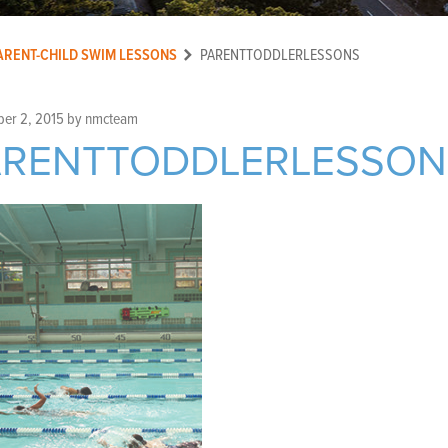
ARENT-CHILD SWIM LESSONS
PARENTTODDLERLESSONS
er 2, 2015
by
nmcteam
ARENTTODDLERLESSON