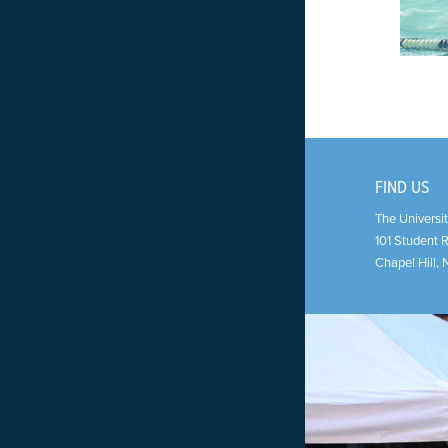
FIND US
The Universit
101 Student 
Chapel Hill
,