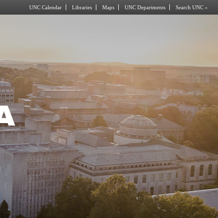
UNC Calendar
Libraries
Maps
UNC Departments
Search UNC »
A