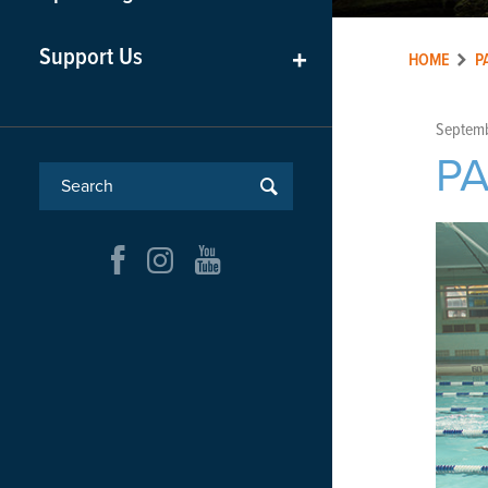
Support Us
+
HOME
P
Septemb
P