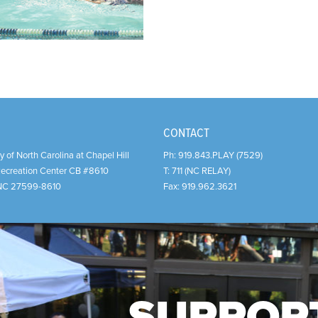
CONTACT
y of North Carolina at Chapel Hill
Ph:
919.843.PLAY (7529)
Recreation Center CB #8610
T:
711 (NC RELAY)
NC
27599-8610
Fax:
919.962.3621
SUPPOR