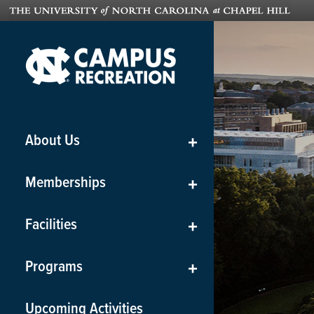
About Us
+
Memberships
+
Facilities
+
Programs
+
Upcoming Activities