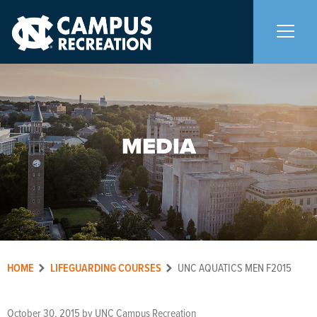
About Us
+
MEDIA
Memberships
+
Facilities
+
Programs
+
HOME
LIFEGUARDING COURSES
UNC AQUATICS MEN F2015
Upcoming Activities
October 30, 2015
by
UNC Campus Recreation