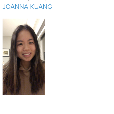
Support Us
+
JOANNA KUANG