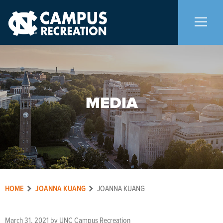
About Us
+
MEDIA
Memberships
+
Facilities
+
Programs
+
HOME
JOANNA KUANG
JOANNA KUANG
Upcoming Activities
March 31, 2021
by
UNC Campus Recreation