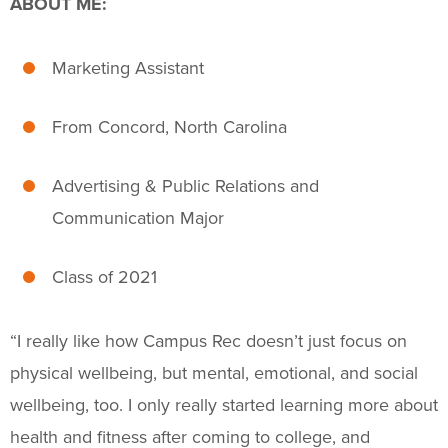
ABOUT ME:
Fitness & Wellness
Intramural Sports
Marketing Assistant
Sport Clubs
From Concord, North Carolina
Trainings & Certifications
Advertising & Public Relations and
Upcoming Activities
Communication Major
Support Us
+
Class of 2021
“I really like how Campus Rec doesn’t just focus on
physical wellbeing, but mental, emotional, and social
wellbeing, too. I only really started learning more about
health and fitness after coming to college, and