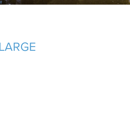
LARGE