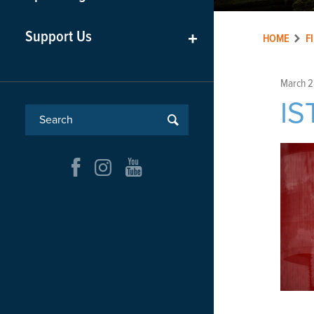
Support Us
+
HOME
F
March 2
I