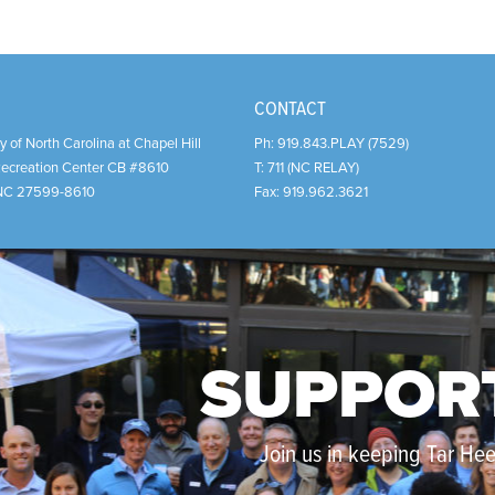
CONTACT
y of North Carolina at Chapel Hill
Ph:
919.843.PLAY (7529)
Recreation Center CB #8610
T:
711 (NC RELAY)
NC
27599-8610
Fax:
919.962.3621
SUPPOR
Join us in keeping Tar Heel