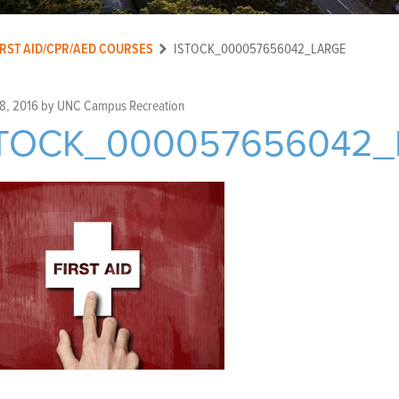
IRST AID/CPR/AED COURSES
ISTOCK_000057656042_LARGE
8, 2016
by
UNC Campus Recreation
STOCK_000057656042_