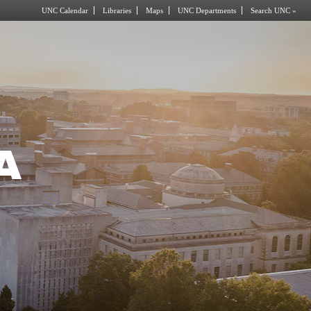
UNC Calendar
Libraries
Maps
UNC Departments
Search UNC »
A