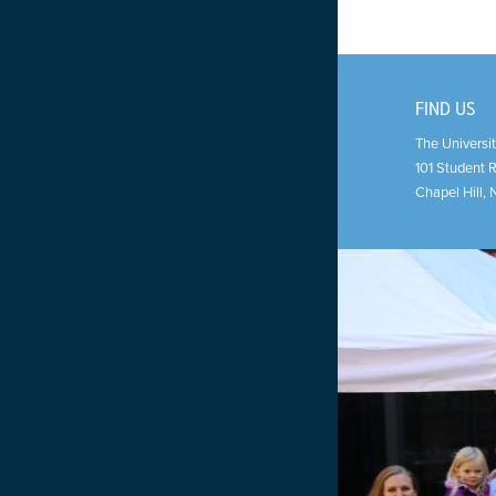
FIND US
The Universit
101 Student 
Chapel Hill
,