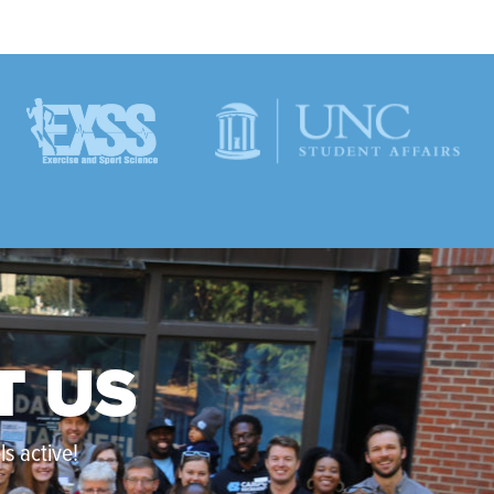
T US
s active!