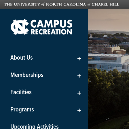
About Us
+
Memberships
+
Facilities
+
Programs
+
Upcoming Activities