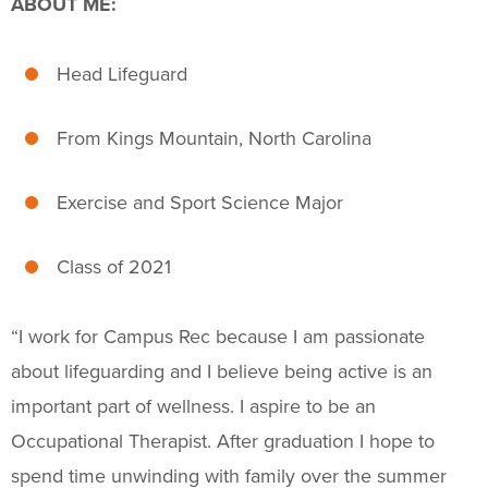
ABOUT ME:
Fitness & Wellness
Intramural Sports
Head Lifeguard
Sport Clubs
From Kings Mountain, North Carolina
Trainings & Certifications
Exercise and Sport Science Major
Upcoming Activities
Class of 2021
Support Us
+
“
I work for Campus Rec because I am passionate
about lifeguarding and I believe being active is an
important part of wellness.
I aspire to be an
Occupational Therapist. After graduation I hope to
spend time unwinding with family over the summer