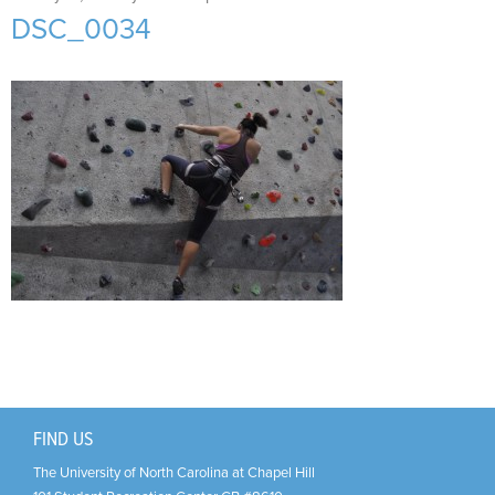
Support Us
+
DSC_0034
FIND US
The University of North Carolina at Chapel Hill