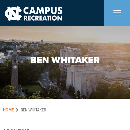
About Us
+
BEN WHITAKER
Memberships
+
Facilities
+
Programs
+
HOME
Aquatics
BEN WHITAKER
Carolina Adventures
+