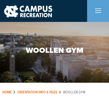
About Us
+
WOOLLEN GYM
Memberships
+
Facilities
+
Programs
+
HOME
ORIENTATION INFO & FAQS
WOOLLEN GYM
Upcoming Activities