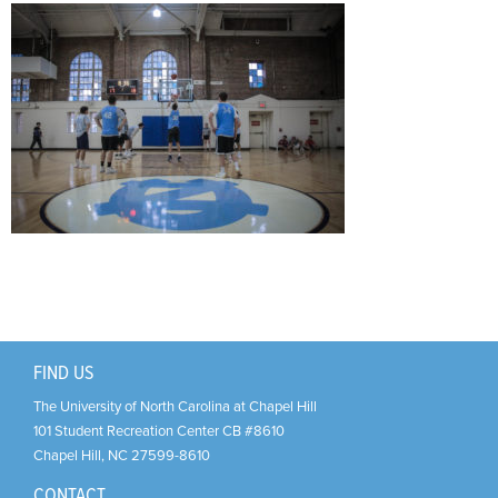
Support Us
+
FIND US
The University of North Carolina at Chapel Hill
101 Student Recreation Center CB #8610
Chapel Hill
,
NC
27599-8610
CONTACT