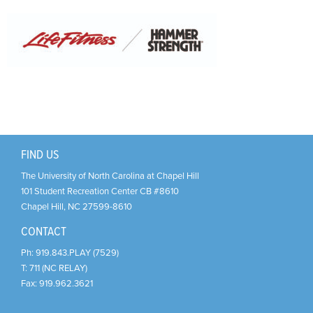
Support Us
+
FIND US
The University of North Carolina at Chapel Hill
101 Student Recreation Center CB #8610
Chapel Hill
,
NC
27599-8610
CONTACT
Ph:
919.843.PLAY (7529)
T:
711 (NC RELAY)
Fax:
919.962.3621