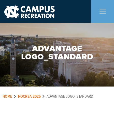
About Us
+
ADVANTAGE
Memberships
+
LOGO_STANDARD
Facilities
+
Programs
+
HOME
NOCRSA 2025
ADVANTAGE LOGO_STANDARD
Upcoming Activities