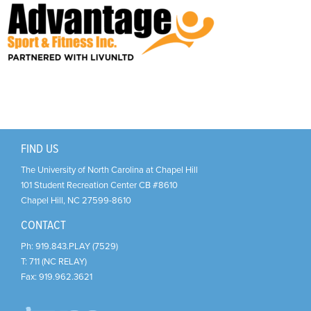
Support Us
+
FIND US
The University of North Carolina at Chapel Hill
101 Student Recreation Center CB #8610
Chapel Hill
,
NC
27599-8610
CONTACT
Ph:
919.843.PLAY (7529)
T:
711 (NC RELAY)
Fax:
919.962.3621