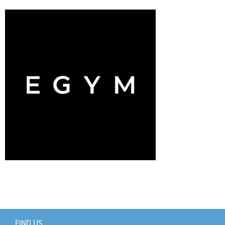
Support Us
+
FIND US