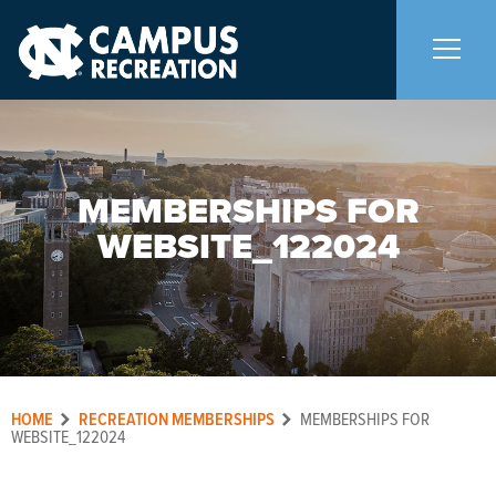
About Us
+
MEMBERSHIPS FOR
Memberships
+
WEBSITE_122024
Facilities
+
Programs
+
HOME
RECREATION MEMBERSHIPS
MEMBERSHIPS FOR
Upcoming Activities
WEBSITE_122024