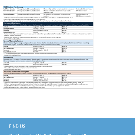
Support Us
+
FIND US