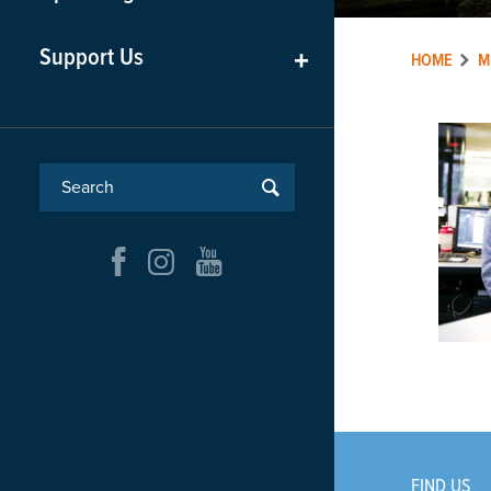
Support Us
+
HOME
M
FIND US