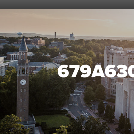
679A63