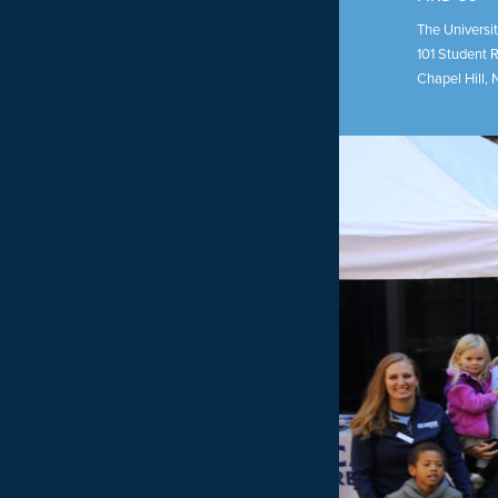
The Universit
101 Student 
Chapel Hill
,