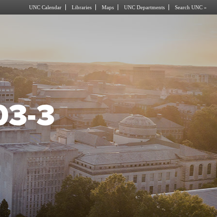
UNC Calendar
Libraries
Maps
UNC Departments
Search UNC »
03-3