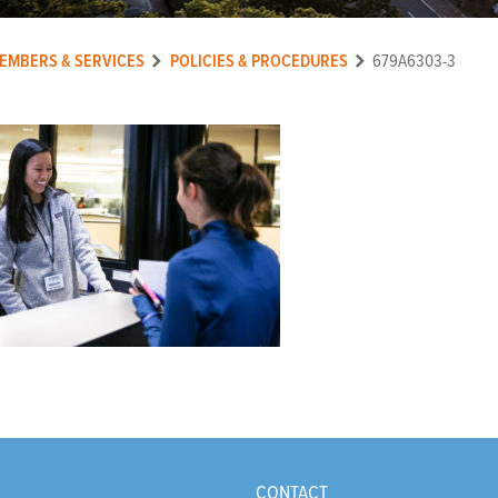
EMBERS & SERVICES
POLICIES & PROCEDURES
679A6303-3
CONTACT