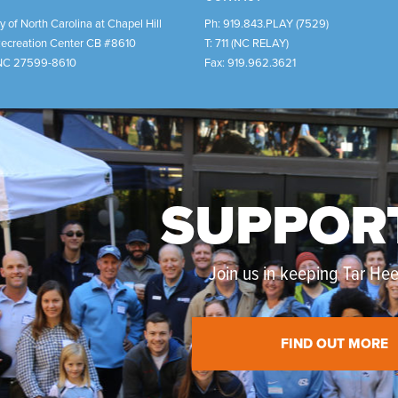
y of North Carolina at Chapel Hill
Ph:
919.843.PLAY (7529)
Recreation Center CB #8610
T:
711 (NC RELAY)
NC
27599-8610
Fax:
919.962.3621
SUPPOR
Join us in keeping Tar Heel
FIND OUT MORE