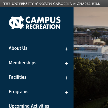
About Us
+
Memberships
+
Facilities
+
Programs
+
Upcoming Activities