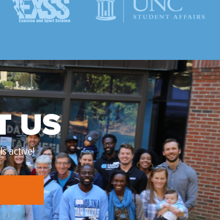
T US
s active!