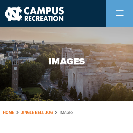
About Us
+
IMAGES
Memberships
+
Facilities
+
Programs
+
HOME
JINGLE BELL JOG
IMAGES
Upcoming Activities