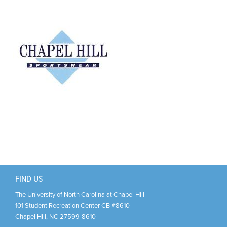
Support Us
+
FIND US
The University of North Carolina at Chapel Hill
101 Student Recreation Center CB #8610
Chapel Hill
,
NC
27599-8610