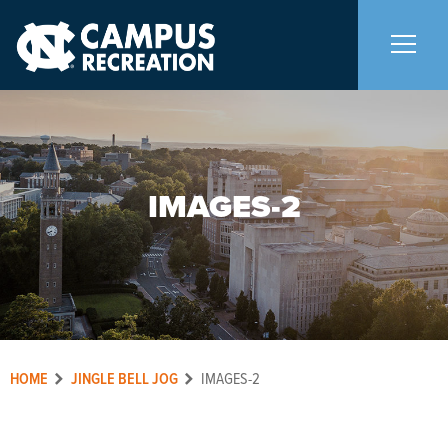
About Us
+
IMAGES-2
Memberships
+
Facilities
+
Programs
+
HOME
JINGLE BELL JOG
IMAGES-2
Upcoming Activities