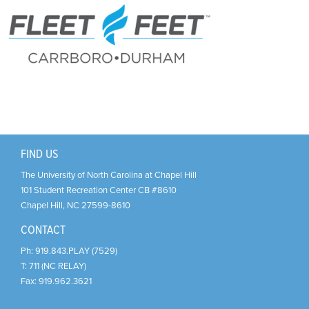
Support Us
+
FIND US
The University of North Carolina at Chapel Hill
101 Student Recreation Center CB #8610
Chapel Hill
,
NC
27599-8610
CONTACT
Ph:
919.843.PLAY (7529)
T:
711 (NC RELAY)
Fax:
919.962.3621