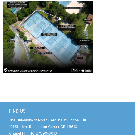
Support Us
+
FIND US
The University of North Carolina at Chapel Hill
101 Student Recreation Center CB #8610
Chapel Hill
,
NC
27599-8610