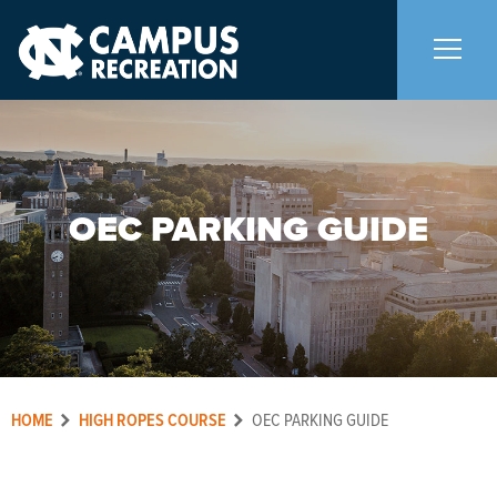
About Us
+
OEC PARKING GUIDE
Memberships
+
Facilities
+
Programs
+
HOME
HIGH ROPES COURSE
OEC PARKING GUIDE
Upcoming Activities