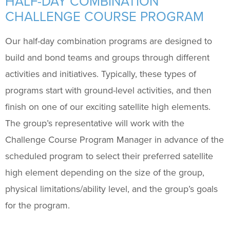
HALF-DAY COMBINATION
Support Us
+
CHALLENGE COURSE PROGRAM
Our half-day combination programs are designed to
build and bond teams and groups through different
activities and initiatives. Typically, these types of
programs start with ground-level activities, and then
finish on one of our exciting satellite high elements.
The group’s representative will work with the
Challenge Course Program Manager in advance of the
scheduled program to select their preferred satellite
high element depending on the size of the group,
physical limitations/ability level, and the group’s goals
for the program.