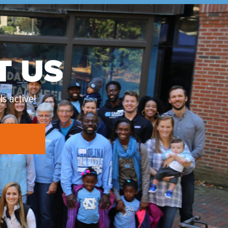
T US
s active!