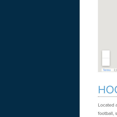
HOO
Located a
football,