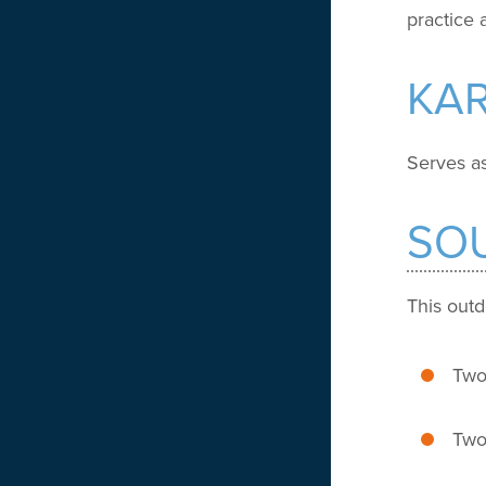
practice
KA
Serves as
SO
This outd
Two 
Two