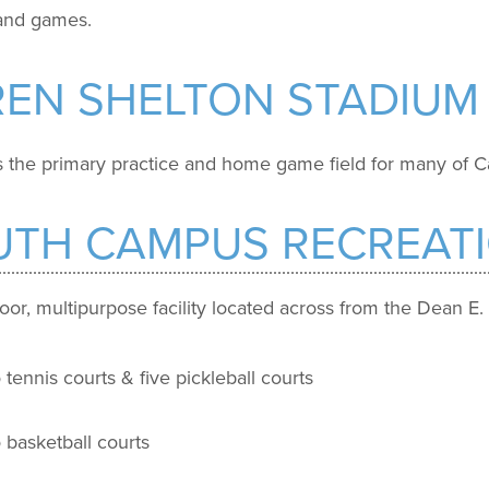
 and games.
REN SHELTON STADIUM
 the primary practice and home game field for many of Ca
UTH CAMPUS RECREAT
oor, multipurpose facility located across from the Dean E.
tennis courts & five pickleball courts
 basketball courts