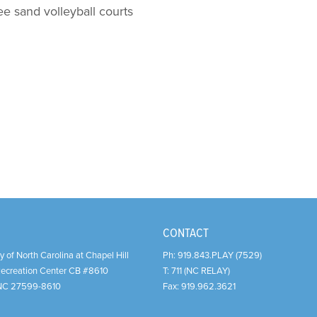
ee sand volleyball courts
CONTACT
y of North Carolina at Chapel Hill
Ph:
919.843.PLAY (7529)
Recreation Center CB #8610
T:
711 (NC RELAY)
NC
27599-8610
Fax:
919.962.3621