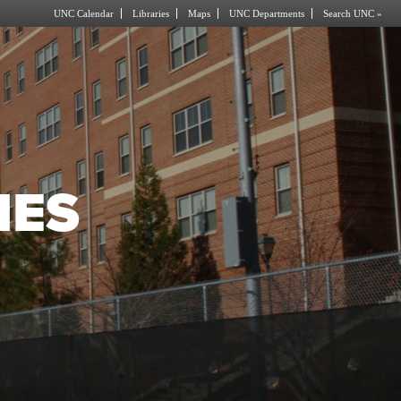
UNC Calendar
Libraries
Maps
UNC Departments
Search UNC »
IES