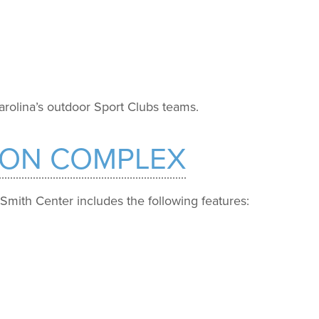
rolina’s outdoor Sport Clubs teams.
ION COMPLEX
 Smith Center includes the following features: