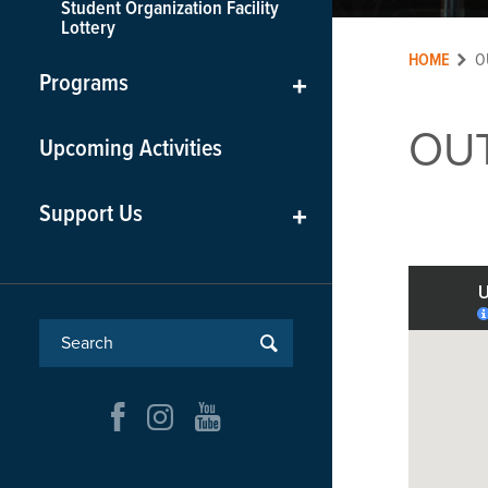
Student Organization Facility
Lottery
HOME
O
Programs
+
OU
Upcoming Activities
Support Us
+