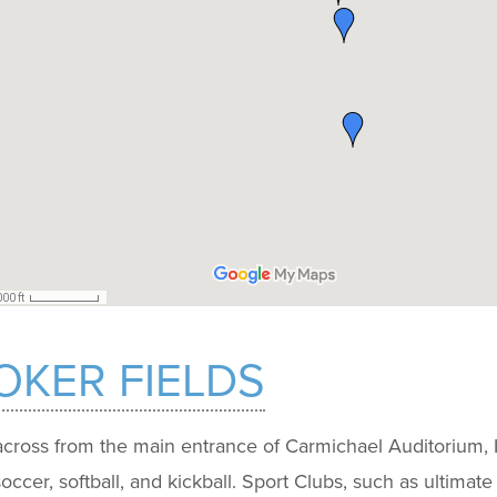
KER FIELDS
cross from the main entrance of Carmichael Auditorium, In
 soccer, softball, and kickball. Sport Clubs, such as ultimat