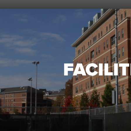
FACILIT