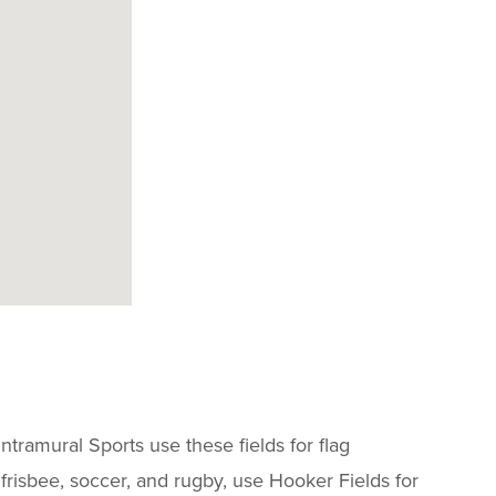
tramural Sports use these fields for flag
e frisbee, soccer, and rugby, use Hooker Fields for