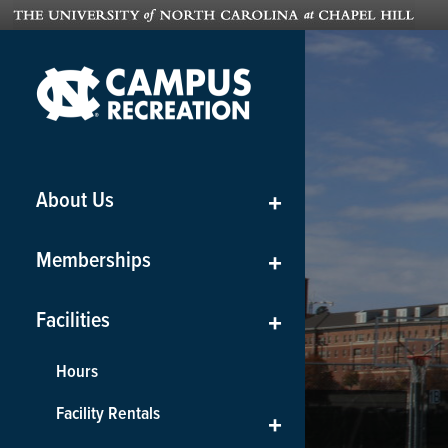
About Us
+
Memberships
+
Facilities
+
Hours
Facility Rentals
+