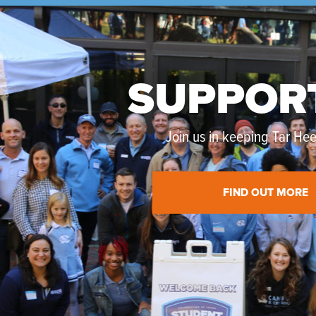
SUPPOR
Join us in keeping Tar Heel
FIND OUT MORE