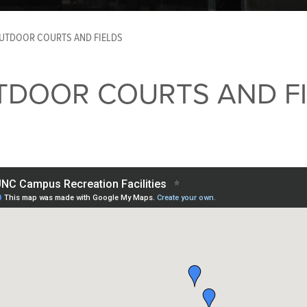
UTDOOR COURTS AND FIELDS
TDOOR COURTS AND FI