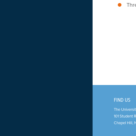
Thr
FIND US
The Universit
101 Student 
Chapel Hill
,