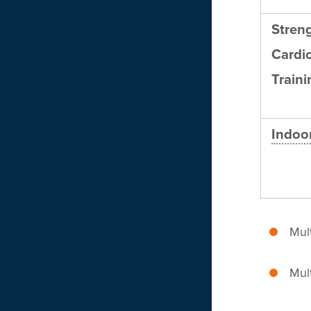
Stren
Cardi
Traini
Indoor
Mult
Mult