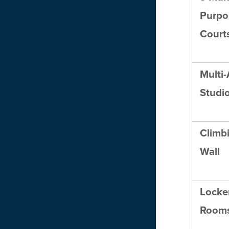
Purpo
Court
Multi-
Studi
Climb
Wall
Locke
Room