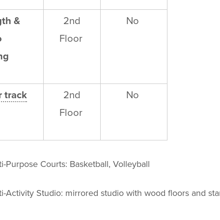
gth &
2
nd
No
o
Floor
ng
 track
2
nd
No
Floor
i-Purpose Courts: Basketball, Volleyball
i-Activity Studio: mirrored studio with wood floors and sta