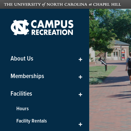
About Us
+
Memberships
+
Facilities
+
Hours
Facility Rentals
+