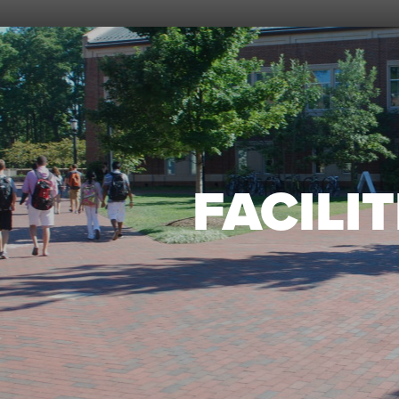
FACILIT