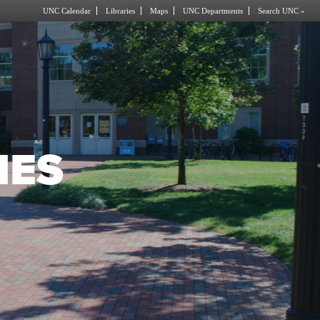
UNC Calendar
Libraries
Maps
UNC Departments
Search UNC »
IES