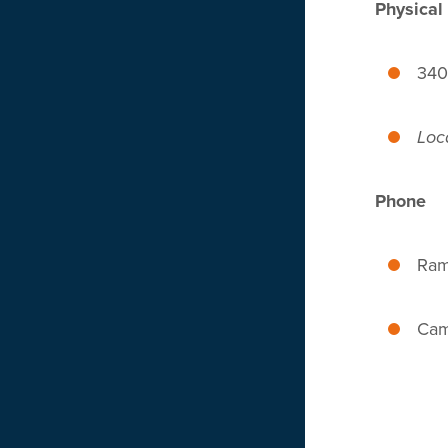
Physical
340
Loc
Phone
Ram
Cam