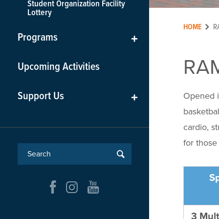
Student Organization Facility
Lottery
HOME
R
Programs
+
RA
Upcoming Activities
Support Us
+
Opened i
basketbal
cardio, s
for those
S
3 Mult