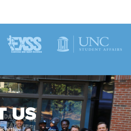
T US
s active!