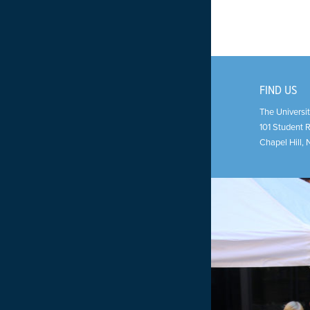
FIND US
The Universit
101 Student 
Chapel Hill
,