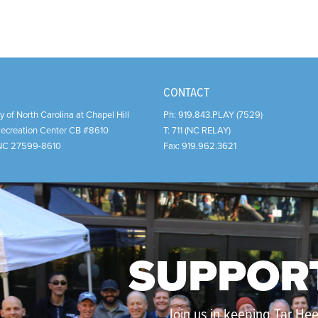
CONTACT
y of North Carolina at Chapel Hill
Ph:
919.843.PLAY (7529)
Recreation Center CB #8610
T:
711 (NC RELAY)
NC
27599-8610
Fax:
919.962.3621
SUPPOR
Join us in keeping Tar Heel