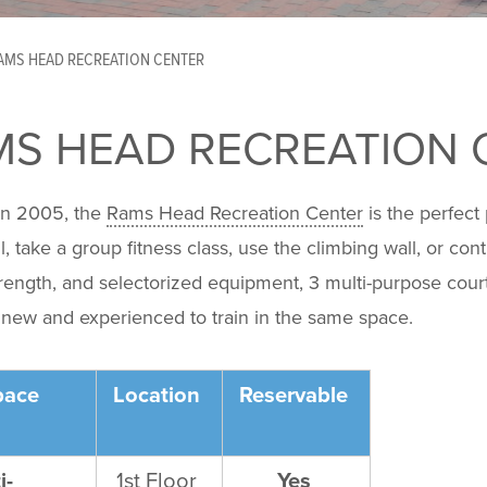
AMS HEAD RECREATION CENTER
MS HEAD RECREATION 
n 2005, the
Rams Head Recreation Center
is the perfect
l, take a group fitness class, use the climbing wall, or cont
trength, and selectorized equipment, 3 multi-purpose courts,
 new and experienced to train in the same space.
pace
Location
Reservable
i-
1
st
Floor
Yes