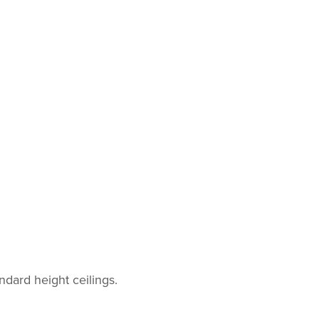
ndard height ceilings.