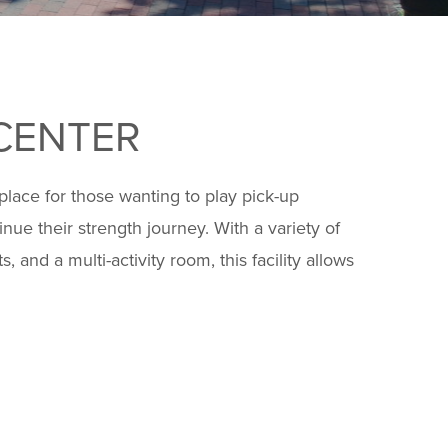
CENTER
 place for those wanting to play pick-up
inue their strength journey. With a variety of
 and a multi-activity room, this facility allows