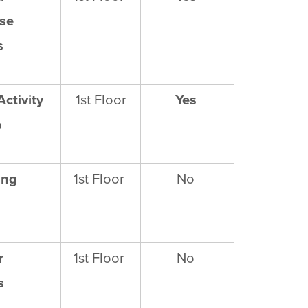
se
s
Activity
1
st
Floor
Yes
o
ing
1
st
Floor
No
r
1
st
Floor
No
s