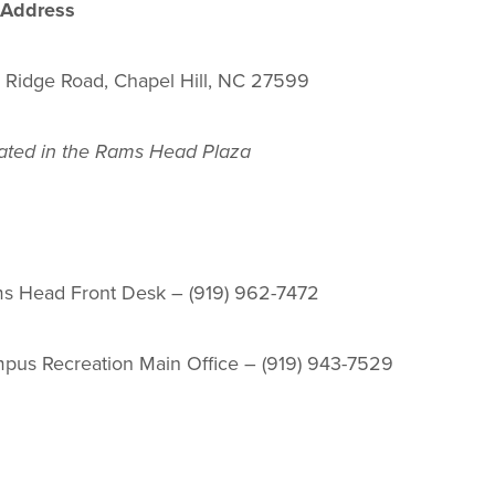
 Address
 Ridge Road, Chapel Hill, NC 27599
ated in the Rams Head Plaza
s Head Front Desk – (919) 962-7472
pus Recreation Main Office – (919) 943-7529