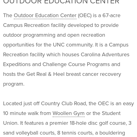
OUTDOOR EDUCATION CENTER
Programs
+
The
Outdoor Education Center
(OEC) is a 67-acre
Upcoming Activities
Campus Recreation facility developed to provide
outdoor programming and open recreation
Support Us
+
opportunities for the UNC community. It is a Campus
Recreation facility which houses Carolina Adventures
Expeditions and Challenge Course Programs and
hosts the Get Real & Heel breast cancer recovery
program.
Located just off Country Club Road, the OEC is an easy
10 minute walk from
Woollen Gym
or the Student
Union. It features a premier 18-hole disc golf course, 3
sand volleyball courts, 8 tennis courts, a bouldering