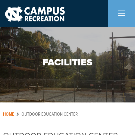
About Us
+
FACILITIES
Memberships
+
Facilities
+
Hours
Facility Rentals
+
HOME
OUTDOOR EDUCATION CENTER
Student Organization Facility Lottery